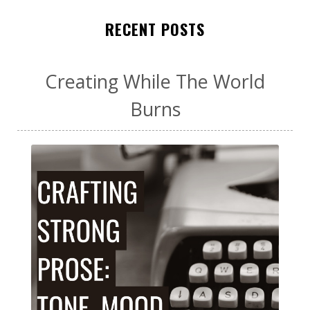
RECENT POSTS
Creating While The World
Burns