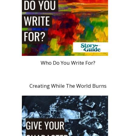
Who Do You Write For?
Creating While The World Burns