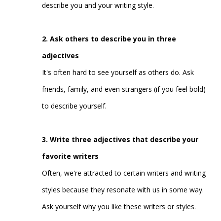
describe you and your writing style.
2. Ask others to describe you in three
adjectives
It's often hard to see yourself as others do. Ask
friends, family, and even strangers (if you feel bold)
to describe yourself.
3. Write three adjectives that describe your
favorite writers
Often, we're attracted to certain writers and writing
styles because they resonate with us in some way.
Ask yourself why you like these writers or styles.