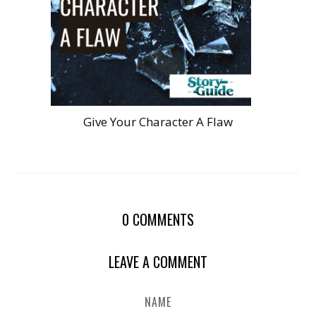
Give Your Character A Flaw
0
COMMENTS
LEAVE A COMMENT
NAME