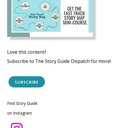
Love this content?
Subscribe to The Story Guide Dispatch for more!
SUBSCRIBE
Find Story Guide
on Instagram