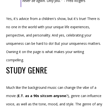
never be again. Only you."
- Fred Rogers
Yes, it's advice from a children's show, but it's true! There is
no one in the world with your unique life experiences,
perspective, and personality. And yes, celebrating your
uniqueness can be hard to do! But your uniqueness matters.
Owning it on the page is what makes your writing
compelling.
STUDY GENRE
Much like the background music can change the vibe of a
movie (
E.T. as a 90s sitcom anyone
?), genre can influence
voice, as
well as the tone, mood, and style
. The genre of any