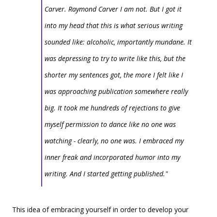
Carver. Raymond Carver I am not. But I got it
into my head that this is what serious writing
sounded like: alcoholic, importantly mundane. It
was depressing to try to write like this, but the
shorter my sentences got, the more I felt like I
was approaching publication somewhere really
big. It took me hundreds of rejections to give
myself permission to dance like no one was
watching - clearly, no one was. I embraced my
inner freak and incorporated humor into my
writing. And I started getting published."
This idea of embracing yourself in order to develop your