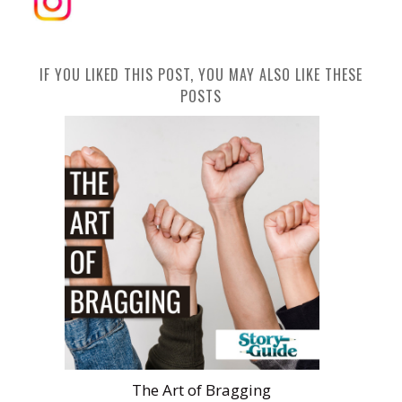
IF YOU LIKED THIS POST, YOU MAY ALSO LIKE THESE
POSTS
The Art of Bragging