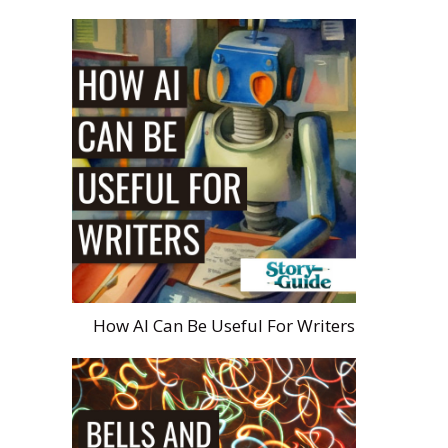
How AI Can Be Useful For Writers