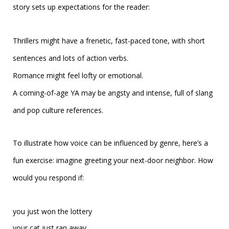
story sets up expectations for the reader:
Thrillers might have a frenetic, fast-paced tone, with short
sentences and lots of action verbs.
Romance might feel lofty or emotional.
A coming-of-age YA may be angsty and intense, full of slang
and pop culture references.
To illustrate how voice can be influenced by genre, here’s a
fun exercise: imagine greeting your next-door neighbor. How
would you respond if:
you just won the lottery
your cat just ran away