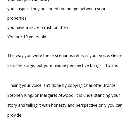
you suspect they poisoned the hedge between your
properties
you have a secret crush on them
You are 10 years old
The way you write these scenarios reflects your voice. Genre
sets the stage, but your unique perspective brings it to life.
Finding your voice isn't done by copying Charlotte Bronte,
Stephen King, or Margaret Atwood. It is understanding your
story and telling it with
honesty and perspective only you can
provide.