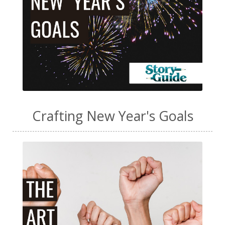
Crafting New Year's Goals