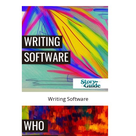
Writing Software