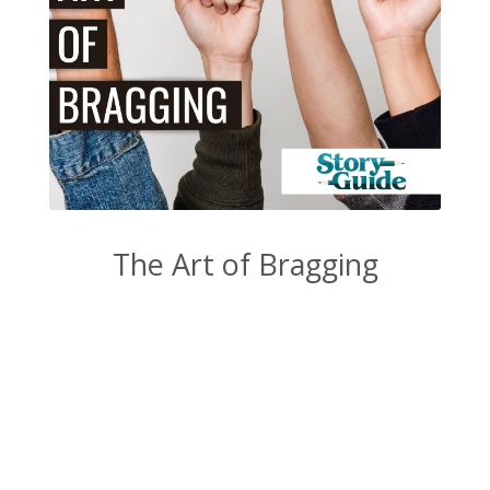
The Art of Bragging