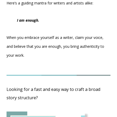
Here’s a guiding mantra for writers and artists alike:
I am enough.
When you embrace yourself as a writer, claim your voice,
and believe that you are enough, you bring authenticity to
your work.
Looking for a fast and easy way to craft a broad
story structure?