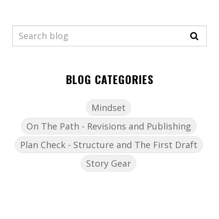
BLOG CATEGORIES
Mindset
On The Path - Revisions and Publishing
Plan Check - Structure and The First Draft
Story Gear