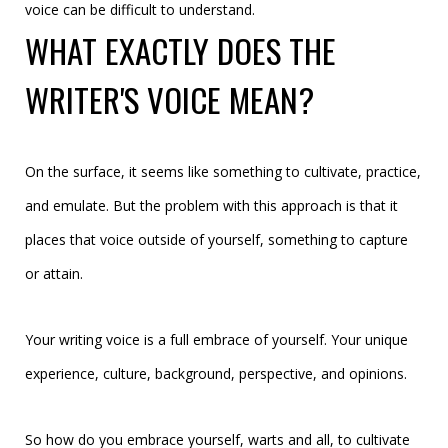
voice can be difficult to understand.
WHAT EXACTLY DOES THE
WRITER'S VOICE MEAN?
On the surface, it seems like something to cultivate, practice,
and emulate. But the problem with this approach is that it
places that voice outside of yourself, something to capture
or attain.
Your writing voice is a full embrace of yourself. Your unique
experience, culture, background, perspective, and opinions.
So how do you embrace yourself, warts and all, to cultivate