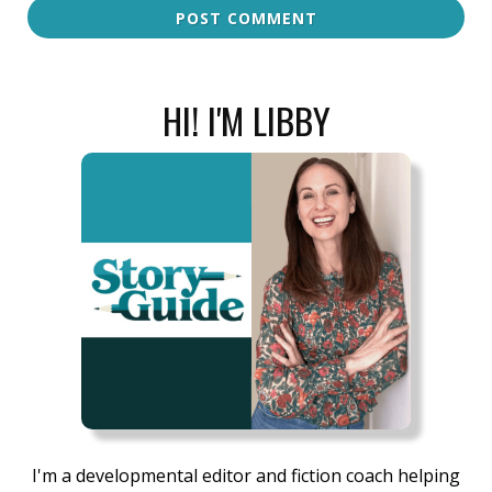
POST COMMENT
HI! I'M LIBBY
I'm a developmental editor and fiction coach helping