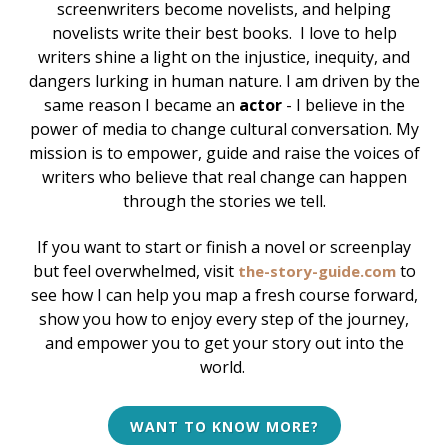
screenwriters become novelists, and helping
novelists write their best books.
I love to help
writers shine a light on the injustice, inequity, and
dangers lurking in human nature. I am driven by the
same reason I became an
actor
- I believe in the
power of media to change cultural conversation. My
mission is to empower, guide and raise the voices of
writers who believe that real change can happen
through the stories we tell.
If you want to start or finish a novel or screenplay
but feel overwhelmed, v
isit
to
the-story-guide.com
see how I can help
you map a fresh course forward,
show you how to enjoy every step of the journey,
and empower you to get your story out into the
world.
WANT TO KNOW MORE?