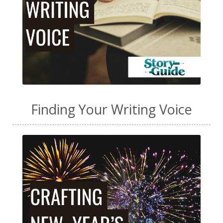
Finding Your Writing Voice