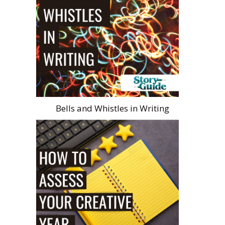
Bells and Whistles in Writing