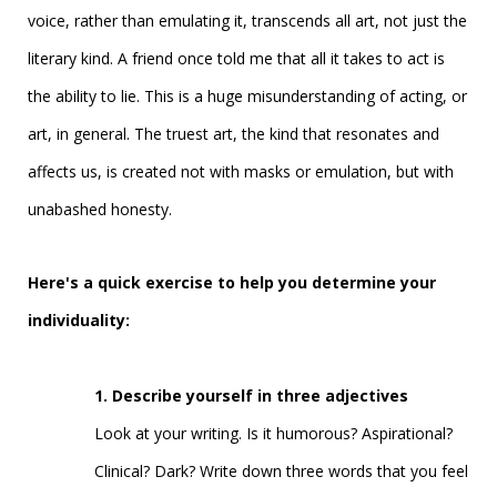
voice, rather than emulating it, transcends all art, not just the
literary kind. A friend once told me that all it takes to act is
the ability to lie. This is a huge misunderstanding of acting, or
art, in general. The truest art, the kind that resonates and
affects us, is created not with masks or emulation, but with
unabashed honesty.
Here's a quick exercise to help you determine your
individuality:
1. Describe yourself in three adjectives
Look at your writing. Is it humorous? Aspirational?
Clinical? Dark? Write down three words that you feel