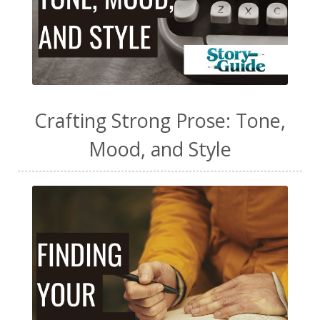
Crafting Strong Prose: Tone,
Mood, and Style