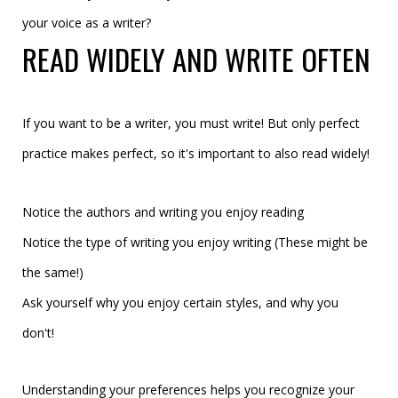
your voice as a writer?
READ WIDELY AND WRITE OFTEN
If you want to be a writer, you must write! But only perfect
practice makes perfect, so it's important to also read widely!
Notice the authors and writing you enjoy reading
Notice the type of writing you enjoy writing (These might be
the same!)
Ask yourself why you enjoy certain styles, and why you
don't!
Understanding your preferences helps you recognize your