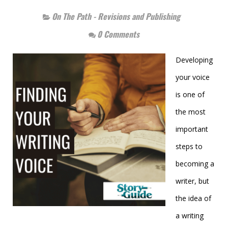
On The Path - Revisions and Publishing
0 Comments
Developing
your voice
is one of
the most
important
steps to
becoming a
writer, but
the idea of
a writing