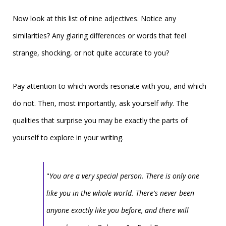
Now look at this list of nine adjectives. Notice any
similarities? Any glaring differences or words that feel
strange, shocking, or not quite accurate to you?
Pay attention to which words resonate with you, and which
do not. Then, most importantly, ask yourself
why
.
The
qualities that surprise you may be exactly the parts of
yourself to explore in your writing.
"
You are a very special person. There is only one
like you in the whole world. There's never been
anyone exactly like you before, and there will