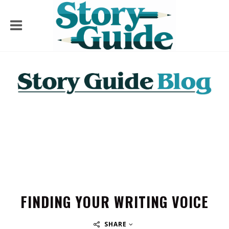
FINDING YOUR WRITING VOICE
SHARE