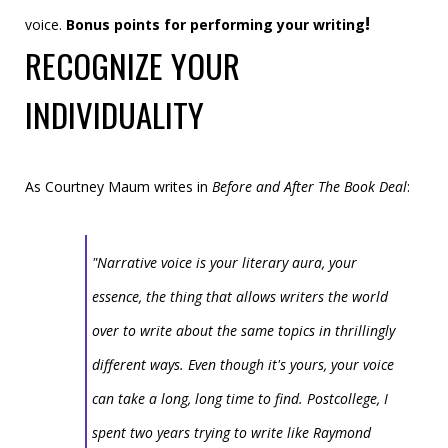
!
voice.
Bonus points for performing your writing
RECOGNIZE YOUR
INDIVIDUALITY
As Courtney Maum writes in
Before and After The Book Deal
:
"Narrative voice is your literary aura, your
essence, the thing that allows writers the world
over to write about the same topics in thrillingly
different ways. Even though it's yours, your voice
can take a long, long time to find. Postcollege, I
spent two years trying to write like Raymond