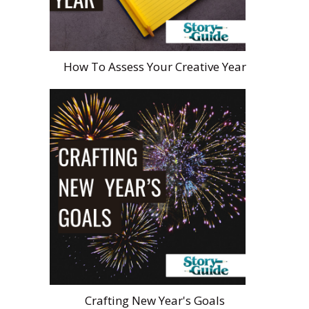
How To Assess Your Creative Year
Crafting New Year's Goals