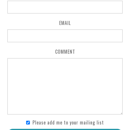
EMAIL
COMMENT
Please add me to your mailing list