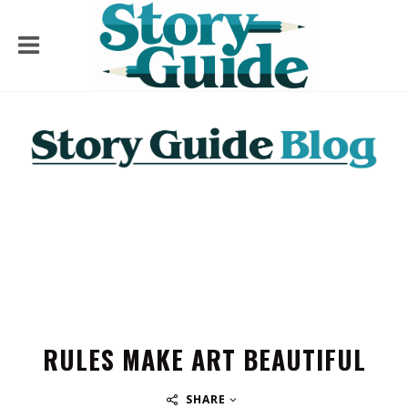
RULES MAKE ART BEAUTIFUL
SHARE