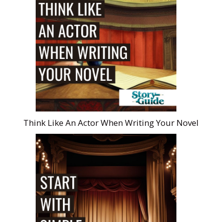
Think Like An Actor When Writing Your Novel