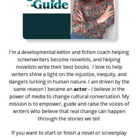
I'm a developmental editor and fiction coach helping
screenwriters become novelists, and helping
novelists write their best books.
I love to help
writers shine a light on the injustice, inequity, and
dangers lurking in human nature. I am driven by the
same reason I became an
actor
- I believe in the
power of media to change cultural conversation. My
mission is to empower, guide and raise the voices of
writers who believe that real change can happen
through the stories we tell.
If you want to start or finish a novel or screenplay