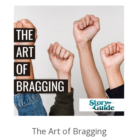
The Art of Bragging