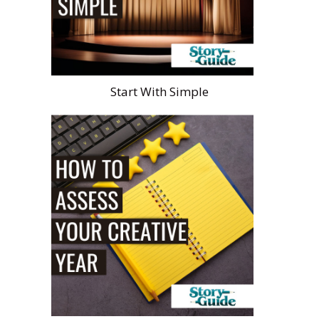
Start With Simple