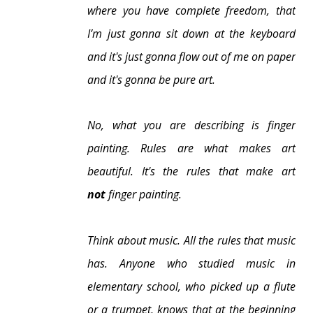
where you have complete freedom, that
I’m just gonna sit down at the keyboard
and it's just gonna flow out of me on paper
and it's gonna be pure art.
No, what you are describing is finger
painting.
Rules are what makes art
beautiful.
It's the rules that make art
not
finger painting.
Think about music. All the rules that music
has. Anyone who studied music in
elementary school, who picked up a flute
or a trumpet, knows that at the beginning