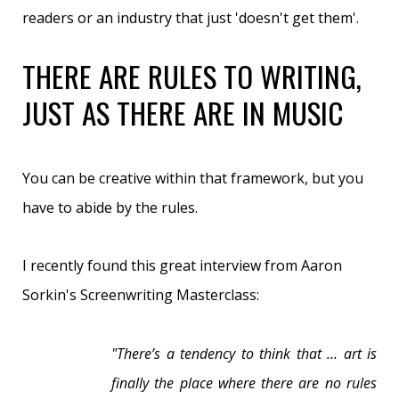
readers or an industry that just 'doesn't get them'.
THERE ARE RULES TO WRITING,
JUST AS THERE ARE IN MUSIC
You can be creative within that framework, but you
have to abide by the rules.
I recently found this great interview from Aaron
Sorkin's Screenwriting Masterclass:
"
There’s a tendency to think that … art is
finally the place where there are no rules