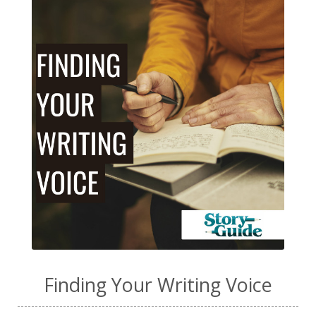
Finding Your Writing Voice