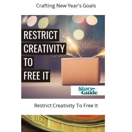
Crafting New Year's Goals
Restrict Creativity To Free It