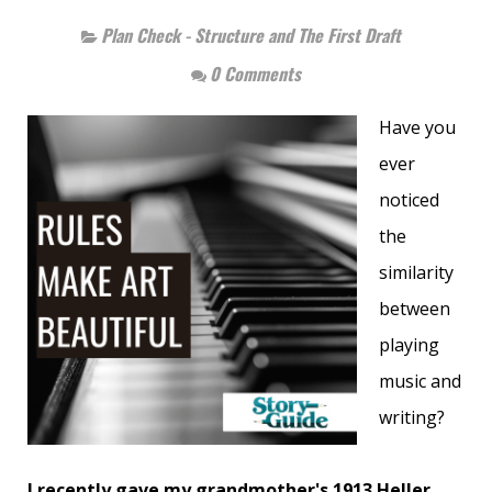
Plan Check - Structure and The First Draft
0 Comments
Have you
ever
noticed
the
similarity
between
playing
music and
writing?
I recently gave my grandmother's 1913 Heller