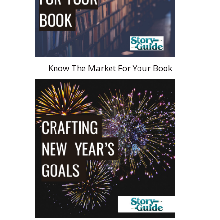
Know The Market For Your Book