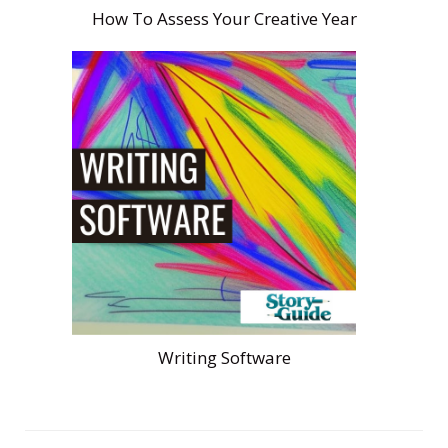
How To Assess Your Creative Year
Writing Software