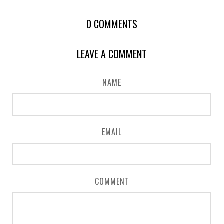
0
COMMENTS
LEAVE A COMMENT
NAME
EMAIL
COMMENT