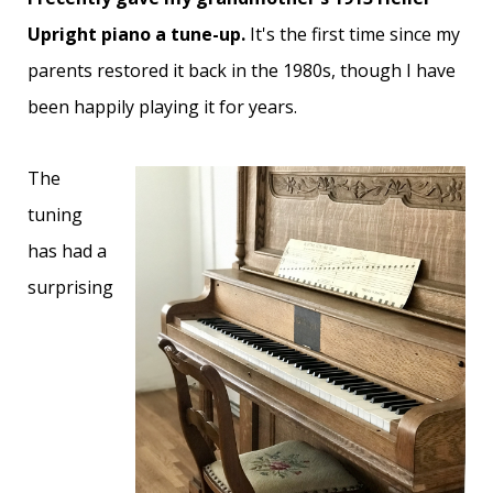
Upright piano a tune-up.
It's the first time since my
parents restored it back in the 1980s, though I have
been happily playing it for years.
The
tuning
has had a
surprising