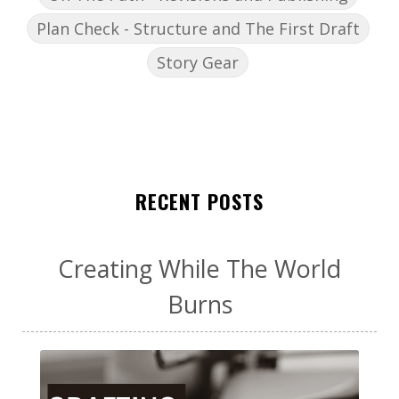
Plan Check - Structure and The First Draft
Story Gear
RECENT POSTS
Creating While The World
Burns