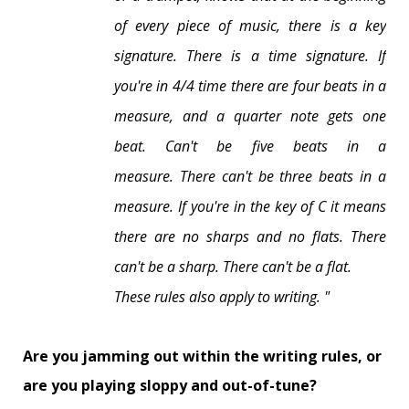
of every piece of music, there is a key
signature. There is a time signature.
If
you're in 4/4 time there are four beats in a
measure, and a quarter note gets one
beat.
Can't be five beats in a
measure.
There can't be three beats in a
measure.
If you're in the key of C it means
there are no sharps and no flats.
There
can't be a sharp. There can't be a flat.
These rules also apply to writing. "
Are you jamming out within the writing rules, or
are you playing sloppy and out-of-tune?