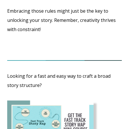
Embracing those rules might just be the key to
unlocking your story. Remember,
creativity thrives
with constraint
!
Looking for a fast and easy way to craft a broad
story structure?