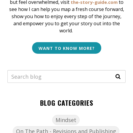
but feel overwhelmed, v
isit
to
the-story-guide.com
see how I can help
you map a fresh course forward,
show you how to enjoy every step of the journey,
and empower you to get your story out into the
world.
WANT TO KNOW MORE?
BLOG CATEGORIES
Mindset
On The Path - Revisions and Publishing