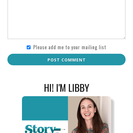
Please add me to your mailing list
POST COMMENT
HI! I'M LIBBY