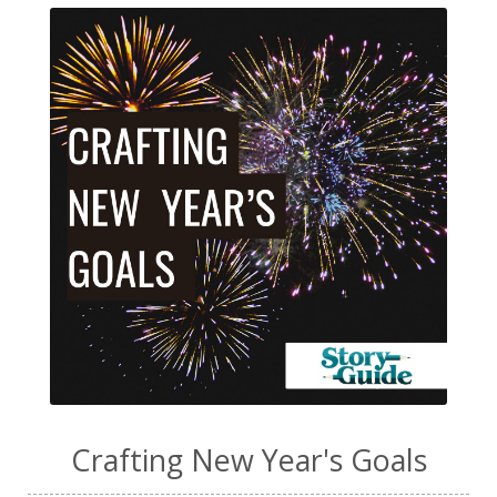
Crafting New Year's Goals