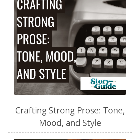
Crafting Strong Prose: Tone,
Mood, and Style