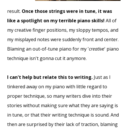
result.
Once those strings were in tune, it was
like a spotlight on my terrible piano skills!
All of
my creative finger positions, my sloppy tempos, and
my misplayed notes were suddenly front and center.
Blaming an out-of-tune piano for my '
creative
' piano
technique isn't gonna cut it anymore.
I can't help but relate this to writing.
Just as I
tinkered away on my piano with little regard to
proper technique, so many writers dive into their
stories without making sure what they are saying is
in tune, or that their writing technique is sound. And
then are surprised by their lack of traction, blaming