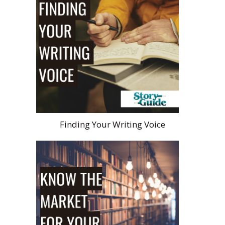
Finding Your Writing Voice