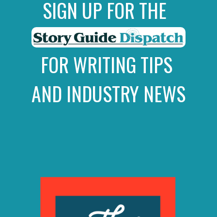
SIGN UP FOR THE
FOR WRITING TIPS
AND INDUSTRY NEWS