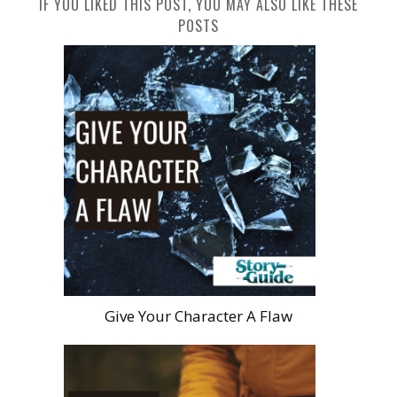
IF YOU LIKED THIS POST, YOU MAY ALSO LIKE THESE
POSTS
Give Your Character A Flaw