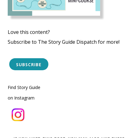
Love this content?
Subscribe to The Story Guide Dispatch for more!
SUBSCRIBE
Find Story Guide
on Instagram