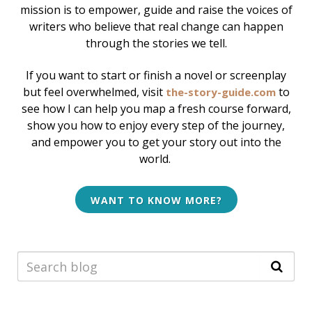
mission is to empower, guide and raise the voices of
writers who believe that real change can happen
through the stories we tell.
If you want to start or finish a novel or screenplay
but feel overwhelmed, v
isit
to
the-story-guide.com
see how I can help
you map a fresh course forward,
show you how to enjoy every step of the journey,
and empower you to get your story out into the
world.
WANT TO KNOW MORE?