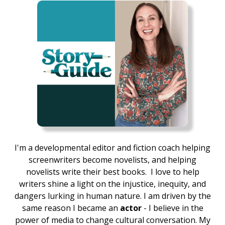
I'm a developmental editor and fiction coach helping
screenwriters become novelists, and helping
novelists write their best books.
I love to help
writers shine a light on the injustice, inequity, and
dangers lurking in human nature. I am driven by the
same reason I became an
actor
- I believe in the
power of media to change cultural conversation. My