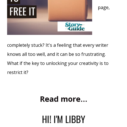
page,
completely stuck? It's a feeling that every writer
knows all too well, and it can be so frustrating.
What if the key to unlocking your creativity is to
restrict it?
Read more...
HI! I'M LIBBY