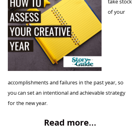
take stock
of your
accomplishments and failures in the past year, so
you can set an intentional and achievable strategy
for the new year.
Read more...