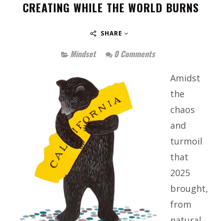
CREATING WHILE THE WORLD BURNS
SHARE
Mindset
0 Comments
Amidst
the
chaos
and
turmoil
that
2025
brought,
from
natural