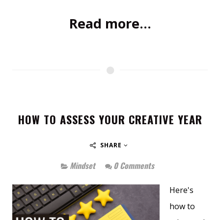
Read more...
HOW TO ASSESS YOUR CREATIVE YEAR
SHARE
Mindset
0 Comments
Here's
how to