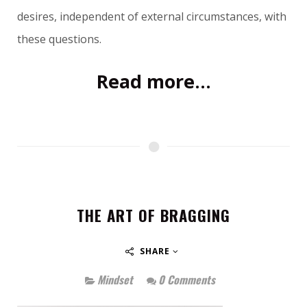
desires, independent of external circumstances, with
these questions.
Read more...
THE ART OF BRAGGING
SHARE
Mindset
0 Comments