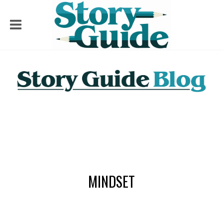
MINDSET