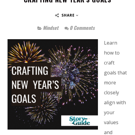
SHARE
Mindset
0 Comments
Learn
how to
craft
goals that
more
closely
align with
your
values
and