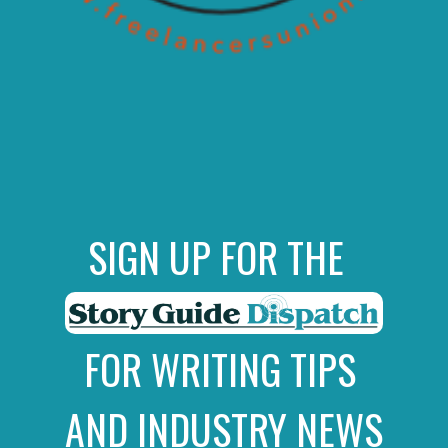
SIGN UP FOR THE
FOR WRITING TIPS
AND INDUSTRY NEWS