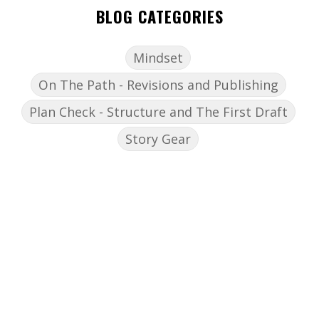
BLOG CATEGORIES
Mindset
On The Path - Revisions and Publishing
Plan Check - Structure and The First Draft
Story Gear