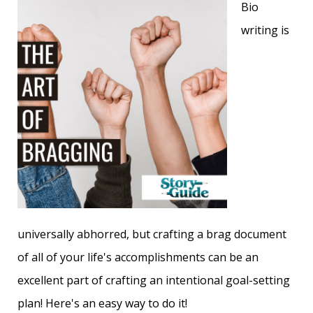
Bio
writing is
universally abhorred, but crafting a brag document
of all of your life's accomplishments can
be an
excellent part of crafting an intentional goal-setting
plan! Here's an easy way to do it!