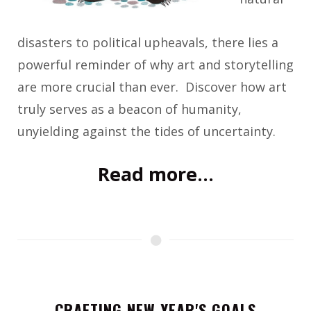
disasters to political upheavals, there lies a
powerful reminder of why art and storytelling
are more crucial than ever. Discover how art
truly serves as a beacon of humanity,
unyielding against the tides of uncertainty.
Read more...
CRAFTING NEW YEAR'S GOALS