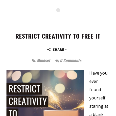
RESTRICT CREATIVITY TO FREE IT
SHARE
Mindset
0 Comments
Have you
ever
found
yourself
staring at
a blank