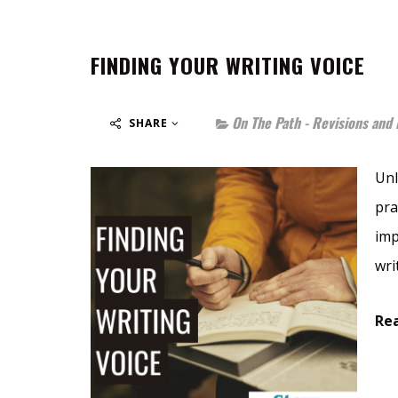
FINDING YOUR WRITING VOICE
On The Path - Revisions and 
SHARE
Unl
pra
imp
wri
Rea