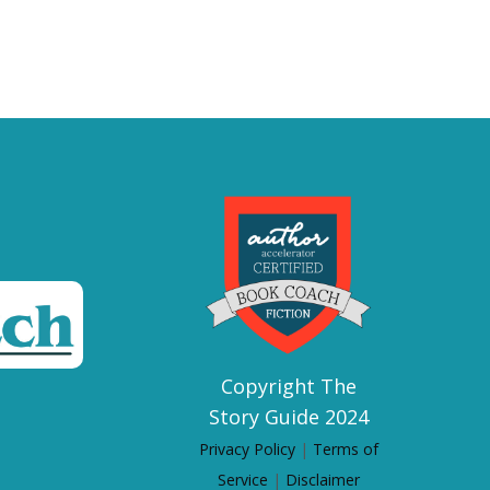
Copyright The
Story Guide 2024
Privacy Policy
|
Terms of
Service
|
Disclaimer