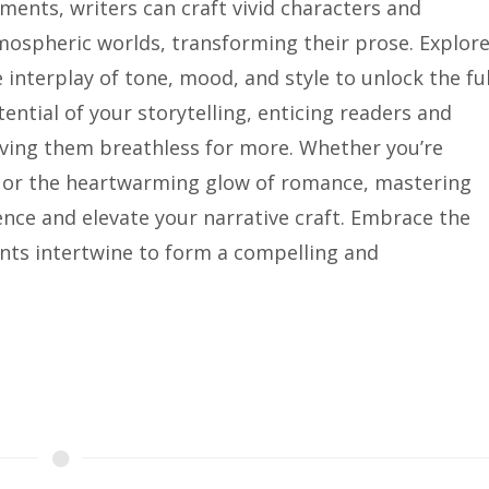
ments, writers can craft vivid characters and
mospheric worlds, transforming their prose. Explor
 interplay of tone, mood, and style to unlock the ful
ential of your storytelling, enticing readers and
aving them breathless for more. Whether you’re
or or the heartwarming glow of romance, mastering
ence and elevate your narrative craft. Embrace the
nts intertwine to form a compelling and