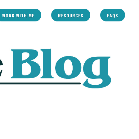
WORK WITH ME
RESOURCES
FAQS