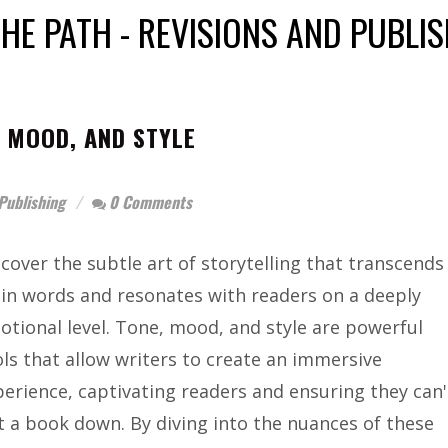
HE PATH - REVISIONS AND PUBLI
 MOOD, AND STYLE
Publishing
0 Comments
cover the subtle art of storytelling that transcends
ain words and resonates with readers on a deeply
otional level. Tone, mood, and style are powerful
ols that allow writers to create an immersive
perience, captivating readers and ensuring they can'
t a book down. By diving into the nuances of these