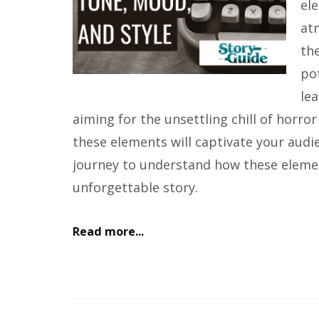
ele
at
the
pot
le
aiming for the unsettling chill of horr
these elements will captivate your audi
journey to understand how these eleme
unforgettable story.
Read more...