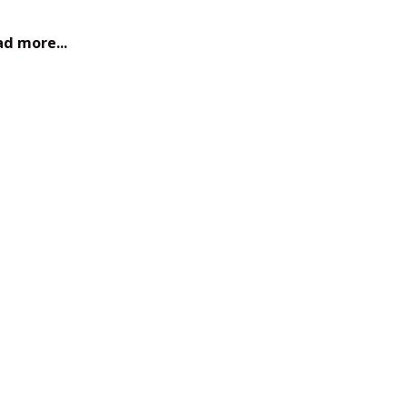
d more...