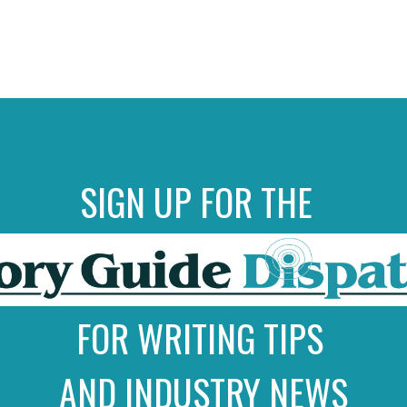
SIGN UP FOR THE
FOR WRITING TIPS
AND INDUSTRY NEWS