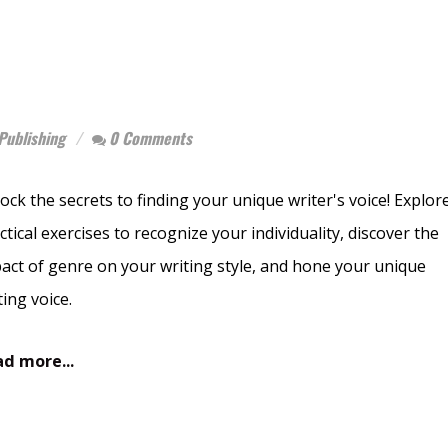
Publishing
0 Comments
ock the secrets to finding your unique writer's voice! Explor
ctical exercises to recognize your individuality, discover the
act of genre on your writing style, and hone your unique
ting voice.
d more...