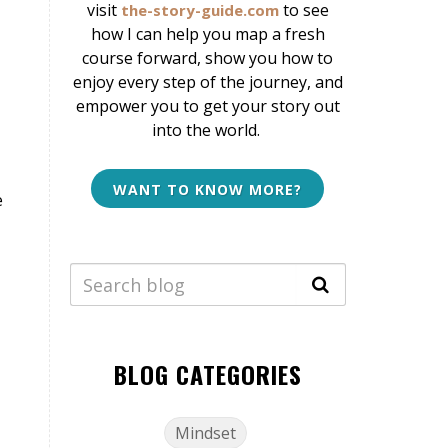
v
isit
to see
the-story-guide.com
how I can help
you map a fresh
course forward, show you how to
enjoy every step of the journey, and
empower you to get your story out
into the world.
WANT TO KNOW MORE?
e
BLOG CATEGORIES
Mindset