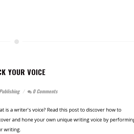
K YOUR VOICE
Publishing
0 Comments
t is a writer's voice? Read this post to discover how to
cover and hone your own unique writing voice by performin
r writing.