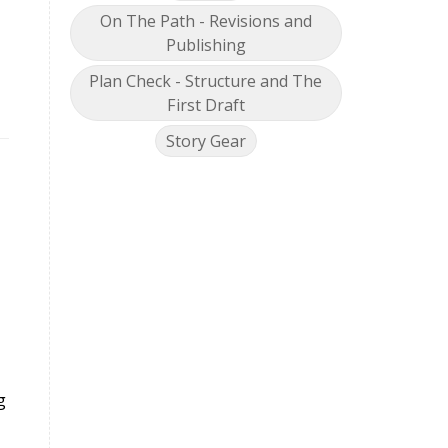
On The Path - Revisions and
Publishing
Plan Check - Structure and The
First Draft
Story Gear
g