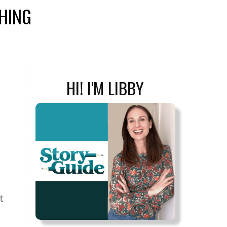
SHING
HI! I'M LIBBY
t