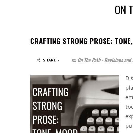
ON T
CRAFTING STRONG PROSE: TONE,
On The Path - Revisions and 
SHARE
Dis
pl
em
to
ex
pu