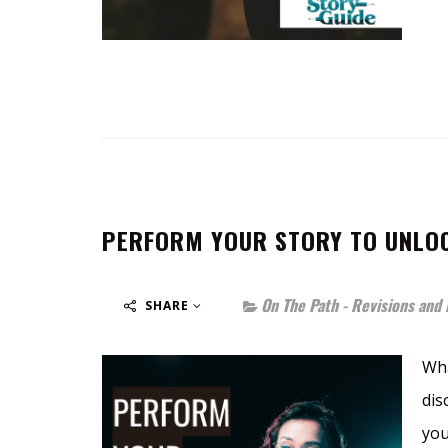
PERFORM YOUR STORY TO UNLOC
On The Path - Revisions and 
SHARE
Wha
dis
you