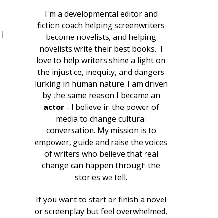
I'm a developmental editor and
e
fiction coach helping screenwriters
l
become novelists, and helping
novelists write their best books.
I
love to help writers shine a light on
the injustice, inequity, and dangers
lurking in human nature. I am driven
by the same reason I became an
actor
- I believe in the power of
media to change cultural
conversation. My mission is to
empower, guide and raise the voices
of writers who believe that real
change can happen through the
stories we tell.
If you want to start or finish a novel
or screenplay but feel overwhelmed,