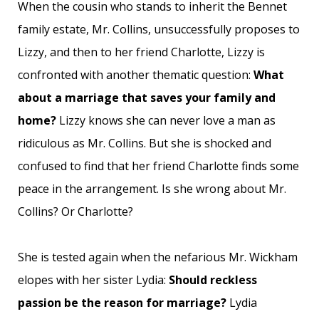
When the cousin who stands to inherit the Bennet
family estate, Mr. Collins, unsuccessfully proposes to
Lizzy, and then to her friend Charlotte, Lizzy is
confronted with another thematic question:
What
about a marriage that saves your family and
home?
Lizzy knows she can never love a man as
ridiculous as Mr. Collins. But she is shocked and
confused to find that her friend Charlotte finds some
peace in the arrangement. Is she wrong about Mr.
Collins? Or Charlotte?
She is tested again when the nefarious Mr. Wickham
elopes with her sister Lydia:
Should reckless
passion be the reason for marriage?
Lydia