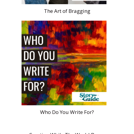
The Art of Bragging
Who Do You Write For?