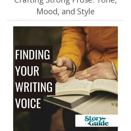
Mood, and Style