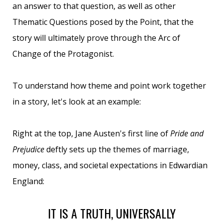
an answer to that question, as well as other
Thematic Questions posed by the Point, that the
story will ultimately prove through the Arc of
Change of the Protagonist.
To understand how theme and point work together
in a story, let's look at an example:
Right at the top, Jane Austen's first line of
Pride and
Prejudice
deftly sets up the themes of marriage,
money, class, and societal expectations in Edwardian
England:
IT IS A TRUTH, UNIVERSALLY