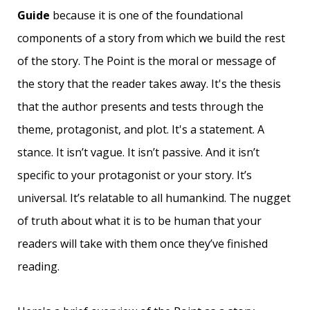
Guide
because it is one of the foundational
components of a story from which we build the rest
of the story.
The Point is the moral or message of
the story that the reader takes away. It's the thesis
that the author presents and tests through the
theme, protagonist, and plot. It's a statement. A
stance.
It isn’t vague. It isn’t passive. And it isn’t
specific to your protagonist or your story. It’s
universal. It’s relatable to all humankind. The nugget
of truth about what it is to be human that your
readers will take with them once they’ve finished
reading.