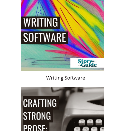
Writing Software