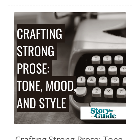
Crafting Strong Prose: Tone,