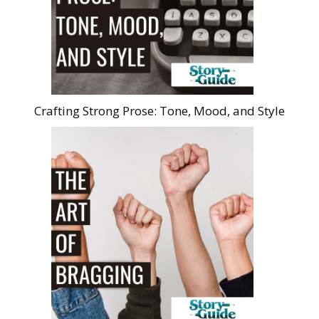
Crafting Strong Prose: Tone, Mood, and Style