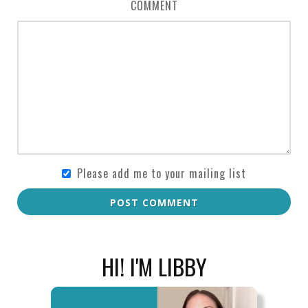
COMMENT
Please add me to your mailing list
POST COMMENT
HI! I'M LIBBY