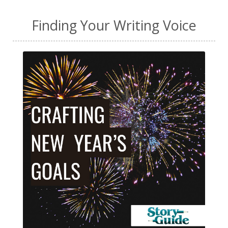
Finding Your Writing Voice