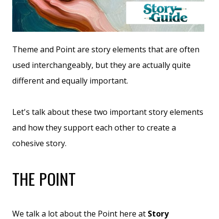
Theme and Point are story elements that are often
used interchangeably, but they are actually quite
different and equally important.
Let's talk about these two important story elements
and how they support each other to create a
cohesive story.
THE POINT
We talk a lot about the Point here at
Story