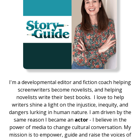
I'm a developmental editor and fiction coach helping
screenwriters become novelists, and helping
novelists write their best books.
I love to help
writers shine a light on the injustice, inequity, and
dangers lurking in human nature. I am driven by the
same reason I became an
actor
- I believe in the
power of media to change cultural conversation. My
mission is to empower, guide and raise the voices of