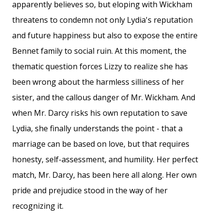
apparently believes so, but eloping with Wickham
threatens to condemn not only Lydia's reputation
and future happiness but also to expose the entire
Bennet family to social ruin. At this moment, the
thematic question forces Lizzy to realize she has
been wrong about the harmless silliness of her
sister, and the callous danger of Mr. Wickham. And
when Mr. Darcy risks his own reputation to save
Lydia, she finally understands the point - that a
marriage can be based on love, but that requires
honesty, self-assessment, and humility. Her perfect
match, Mr. Darcy, has been here all along. Her own
pride and prejudice stood in the way of her
recognizing it.