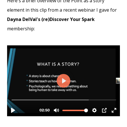
Here's a brief overview of the Point as a story
element in this clip from a recent webinar I gave for
Dayna DelVal's (re)Discover Your Spark
membership: