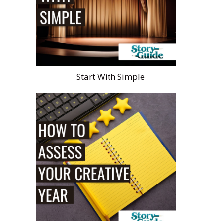
Start With Simple