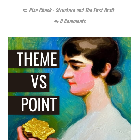
Plan Check - Structure and The First Draft
0 Comments