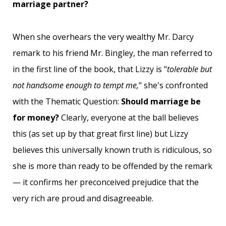
marriage partner?
When she overhears the very wealthy Mr. Darcy
remark to his friend Mr. Bingley, the man referred to
in the first line of the book, that Lizzy is "
tolerable but
not handsome enough to tempt me,
" she's confronted
with the Thematic Question:
Should marriage be
for money?
Clearly, everyone at the ball believes
this (as set up by that great first line) but Lizzy
believes this universally known truth is ridiculous, so
she is more than ready to be offended by the remark
— it confirms her preconceived prejudice that the
very rich are proud and disagreeable.