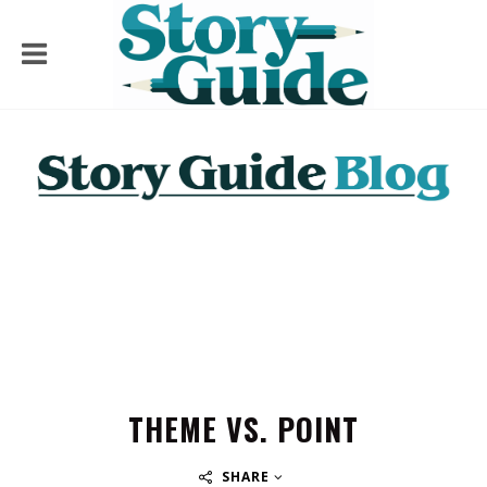
THEME VS. POINT
SHARE