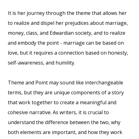
It is her journey through the theme that allows her
to realize and dispel her
prejudices about marriage,
money, class, and Edwardian society, and to realize
and embody the point - marriage can be based on
love, but it requires a connection based on honesty,
self-awareness, and humility.
Theme and Point may sound like interchangeable
terms, but they are unique components of a story
that work together to create a meaningful and
cohesive narrative. As writers, it is crucial to
understand the difference between the two, why
both elements are important, and how they work