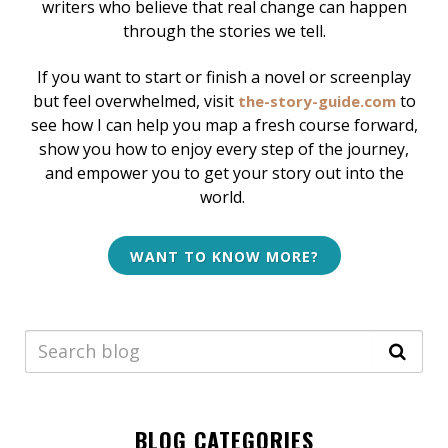
writers who believe that real change can happen
through the stories we tell.
If you want to start or finish a novel or screenplay
but feel overwhelmed, v
isit
to
the-story-guide.com
see how I can help
you map a fresh course forward,
show you how to enjoy every step of the journey,
and empower you to get your story out into the
world.
WANT TO KNOW MORE?
BLOG CATEGORIES