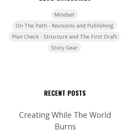
Mindset
On The Path - Revisions and Publishing
Plan Check - Structure and The First Draft
Story Gear
RECENT POSTS
Creating While The World
Burns