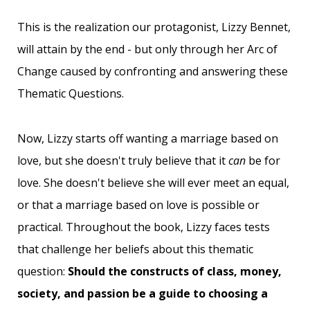
This is the realization our protagonist, Lizzy Bennet,
will attain by the end - but only through her Arc of
Change caused by confronting and answering these
Thematic Questions.
Now, Lizzy starts off wanting a marriage based on
love, but she doesn't truly believe that it
can
be for
love. She doesn't believe she will ever meet an equal,
or that a marriage based on love is possible or
practical. Throughout the book, Lizzy faces tests
that challenge her beliefs about this thematic
question:
Should the constructs of class, money,
society, and passion be a guide to choosing a