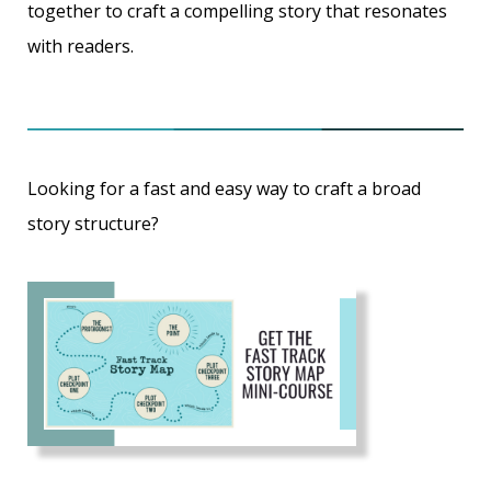
together to craft a compelling story that resonates
with readers.
Looking for a fast and easy way to craft a broad
story structure?