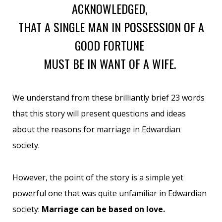
ACKNOWLEDGED,
THAT A SINGLE MAN IN POSSESSION OF A
GOOD FORTUNE
MUST BE IN WANT OF A WIFE.
We understand from these brilliantly brief 23 words
that this story will present questions and ideas
about the reasons for marriage in Edwardian
society.
However, the
point of the story is a simple yet
powerful one that was quite unfamiliar in Edwardian
society:
Marriage can be based on love.