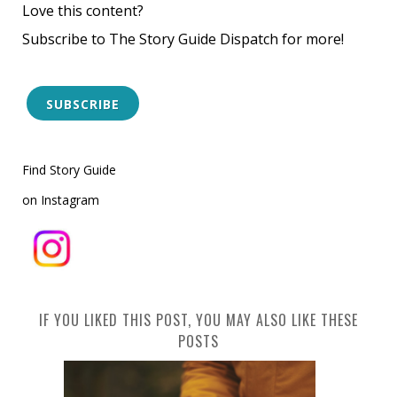
Love this content?
Subscribe to The Story Guide Dispatch for more!
SUBSCRIBE
Find Story Guide
on Instagram
IF YOU LIKED THIS POST, YOU MAY ALSO LIKE THESE
POSTS