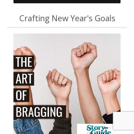
Crafting New Year's Goals