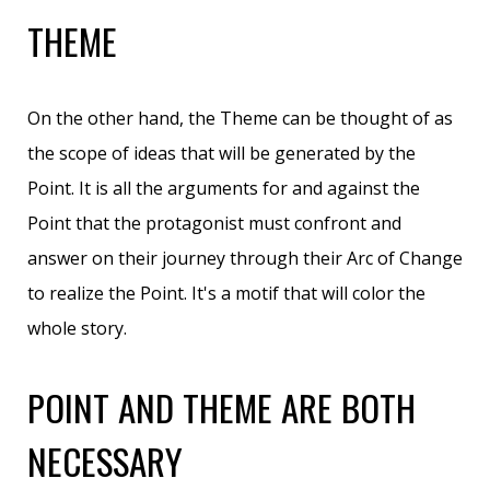
THEME
On the other hand, the Theme can be thought of as
the scope of ideas that will be generated by the
Point. It is all the arguments for and against the
Point that the protagonist must confront and
answer on their journey through their Arc of Change
to realize the Point. It's a motif that will color the
whole story.
POINT AND THEME ARE BOTH
NECESSARY