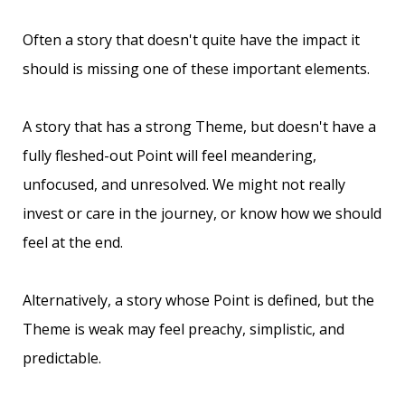
Often a story that doesn't quite have the impact it
should is missing one of these important elements.
A story that has a strong Theme, but doesn't have a
fully fleshed-out Point will feel meandering,
unfocused, and unresolved. We might not really
invest or care in the journey, or know how we should
feel at the end.
Alternatively, a story whose Point is defined, but the
Theme is weak may feel preachy, simplistic, and
predictable.