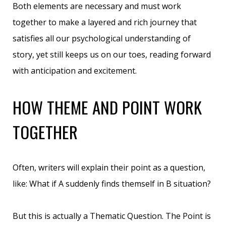
Both elements are necessary and must work
together to make a layered and rich journey that
satisfies all our psychological understanding of
story, yet still keeps us on our toes, reading forward
with anticipation and excitement.
HOW THEME AND POINT WORK
TOGETHER
Often, writers will explain their point as a question,
like: What if A suddenly finds themself in B situation?
But this is actually a Thematic Question. The Point is