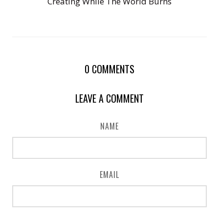
Creating While The World Burns
0
COMMENTS
LEAVE A COMMENT
NAME
EMAIL