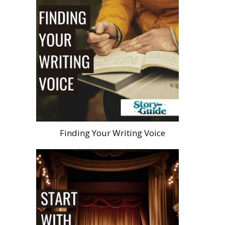
Finding Your Writing Voice