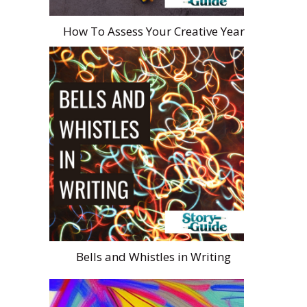
How To Assess Your Creative Year
Bells and Whistles in Writing