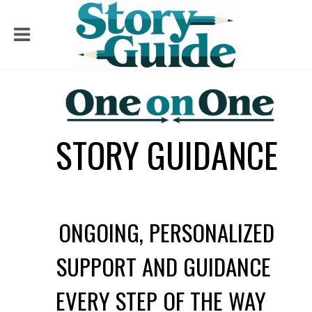
STORY GUIDANCE
ONGOING, PERSONALIZED
SUPPORT AND GUIDANCE
EVERY STEP OF THE WAY