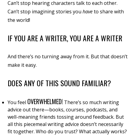
Can’t stop hearing characters talk to each other.
Can’t stop imagining stories you
have
to
share with
the world!
IF YOU ARE A WRITER, YOU ARE A WRITER
And there’s no turning away from it. But that doesn’t
make it easy.
DOES ANY OF THIS SOUND FAMILIAR?
OVERWHELMED
!
You feel
There’s so much writing
advice out there—books, courses, podcasts, and
well-meaning friends tossing around feedback. But
all this piecemeal writing advice doesn’t necessarily
fit together
. Who do you trust? What actually works?