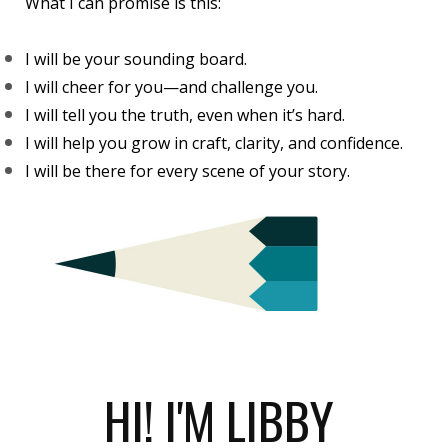
What I can promise is this:
I will be your sounding board.
I will cheer for you—and challenge you.
I will tell you the truth, even when it’s hard.
I will help you grow in craft, clarity, and confidence.
I will be there for every scene of your story.
HI! I'M LIBBY