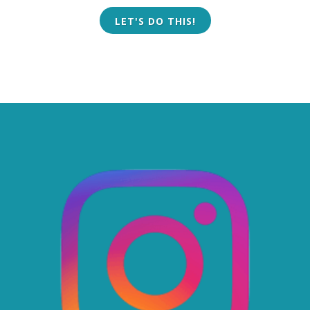
LET'S DO THIS!