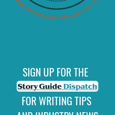
SIGN UP FOR THE
FOR WRITING TIPS