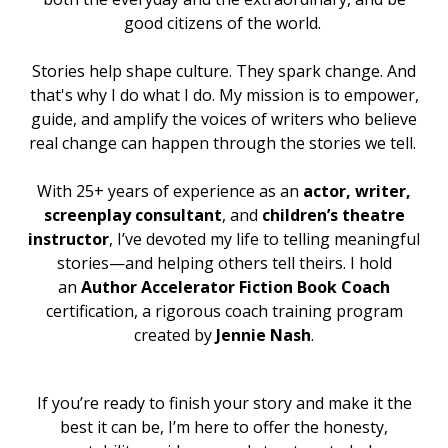
good citizens of the world.
Stories help shape culture. They spark change. And
that's why I do what I do
. My mission is to empower,
guide, and amplify the voices of writers who believe
real change can happen through the stories we tell.
With 25+ years of experience as an
actor
,
writer,
screenplay consultant
, and
children’s theatre
instructor
, I’ve devoted my life to telling meaningful
stories—and helping others tell theirs.
I hold
an
Author Accelerator Fiction Book Coach
certification, a rigorous coach training program
created by
Jennie Nash
.
If you’re ready to finish your story and make it the
best it can be, I’m here to offer the honesty,