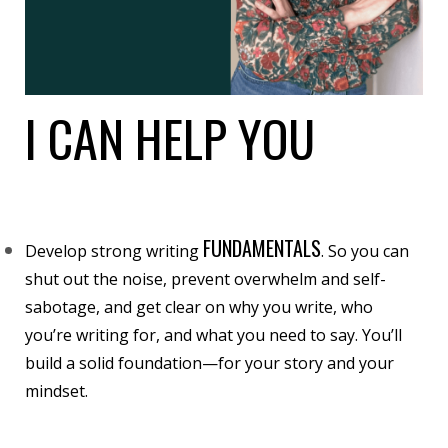
I CAN HELP YOU
FUNDAMENTALS
Develop strong writing
. So you can
shut out the noise, prevent overwhelm and self-
sabotage, and get clear on why you write, who
you’re writing for, and what you need to say. You’ll
build a solid foundation—for your story and your
mindset.