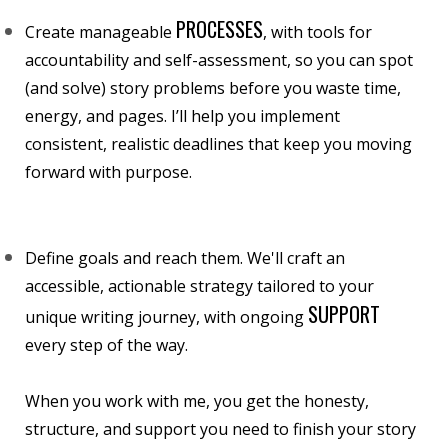
PROCESSES
Create manageable
, with tools for
accountability and self-assessment, so you can spot
(and solve) story problems before you waste time,
energy, and pages. I’ll help you implement
consistent, realistic deadlines that keep you moving
forward with purpose.
Define goals and reach them. We'll craft an
accessible, actionable strategy tailored to your
SUPPORT
unique writing journey, with ongoing
every step of the way.
When you work with me, you get the honesty,
structure, and support you need to finish your story