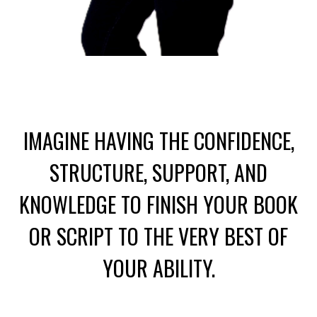
IMAGINE HAVING THE CONFIDENCE,
STRUCTURE, SUPPORT, AND
KNOWLEDGE
TO FINISH YOUR BOOK
OR SCRIPT TO THE VERY BEST OF
YOUR ABILITY.