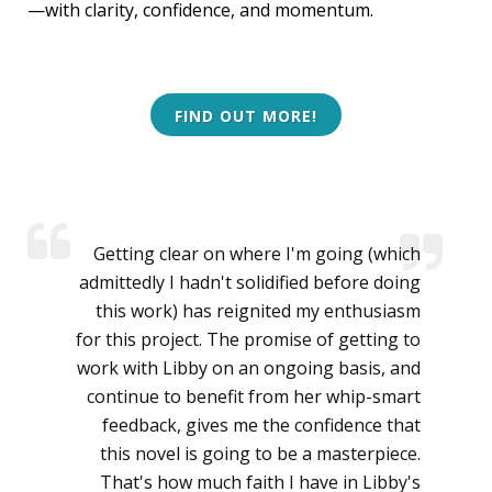
—with clarity, confidence, and momentum.
FIND OUT MORE!
Getting clear on where I'm going (which
admittedly I hadn't solidified before doing
this work) has reignited my enthusiasm
for this project. The promise of getting to
work with Libby on an ongoing basis, and
continue to benefit from her whip-smart
feedback, gives me the confidence that
this novel is going to be a masterpiece.
That's how much faith I have in Libby's