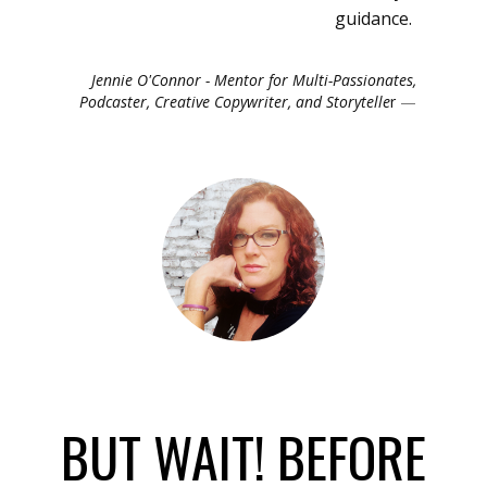
guidance.
Jennie O'Connor - Mentor for Multi-Passionates,
Podcaster, Creative Copywriter, and Storytelle
r
BUT WAIT! BEFORE