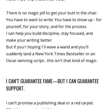
There is no magic pill to get your butt in the chair.
You have to want to write. You have to show up - for
yourself, for your story, and for the process.
I can help you build discipline, stay focused, and
make your writing better.
But if you'r hoping I'll wave a wand and you'll
suddenly land a New York Times Bestseller or an
Oscar-winning script... this isn't that kind of magic.
I CAN’T GUARANTEE FAME—BUT I CAN GUARANTEE
SUPPORT
.
I can’t promise a publishing deal or a red carpet.