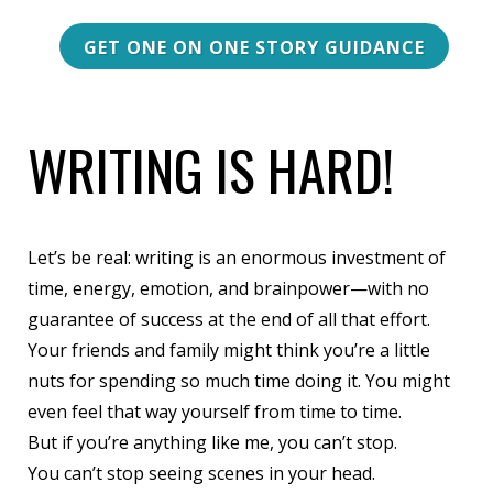
GET ONE ON ONE STORY GUIDANCE
WRITING IS HARD!
Let’s be real: writing is an enormous investment of
time, energy, emotion, and brainpower—with no
guarantee of success at the end of all that effort.
Your friends and family might think you’re a little
nuts for spending so much time doing it.
You might
even feel that way yourself from time to time
.
But if you’re anything like me, you can’t stop.
You can’t stop seeing scenes in your head.