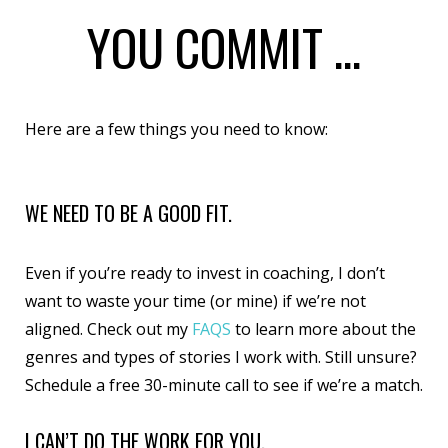
YOU COMMIT ...
Here are a few things you need to know:
WE NEED TO BE A GOOD FIT.
Even if you’re ready to invest in coaching, I don’t
want to waste your time (or mine) if we’re not
aligned. Check out my
FAQS
to learn more about the
genres and types of stories I work with. Still unsure?
Schedule a free 30-minute call
to see if we’re a match.
I CAN’T DO THE WORK FOR YOU.