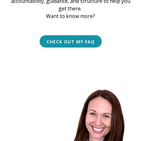
accountability, guidance, and structure to help you
get there.
Want to know more?
CHECK OUT MY FAQ