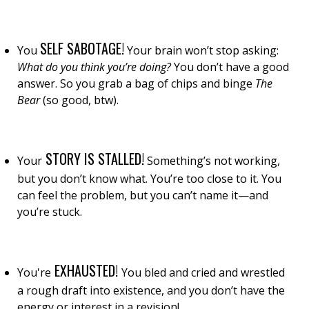
SELF SABOTAGE!
You
Your brain won’t stop asking:
What do you think you’re doing?
You don’t have a good
answer. So you grab a bag of chips and binge
The
Bear
(so good, btw).
STORY IS STALLED!
Your
Something’s not working,
but you don’t know what. You’re too close to it. You
can feel the problem, but you can’t name it—and
you’re stuck.
EXHAUSTED!
You're
You bled and cried and wrestled
a rough draft into existence,
and you don’t have the
energy or interest in a revision!