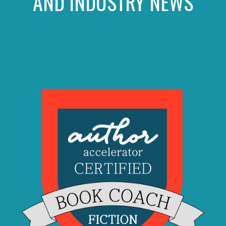
AND INDUSTRY NEWS