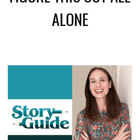
ALONE