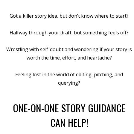
Got a killer story idea, but don’t know where to start?
Halfway through your draft, but something feels off?
Wrestling with self-doubt and wondering if your story is
worth the time, effort, and heartache?
Feeling lost in the world of editing, pitching, and
querying?
ONE-ON-ONE STORY GUIDANCE
CAN HELP!