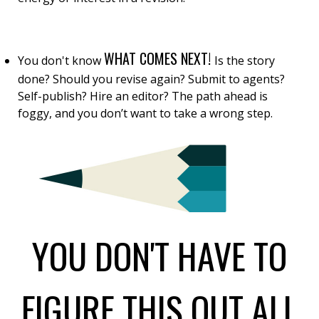
WHAT COMES NEXT!
You don't know
Is the story
done? Should you revise again? Submit to agents?
Self-publish? Hire an editor? The path ahead is
foggy, and you don’t want to take a wrong step.
YOU DON'T HAVE TO
FIGURE THIS OUT ALL