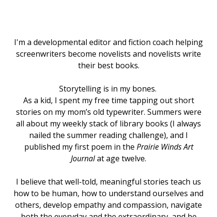
I'm a developmental editor and fiction coach helping
screenwriters become novelists and novelists write
their best books.
Storytelling is in my bones.
As a kid, I spent my free time tapping out short
stories on my mom’s old typewriter. Summers were
all about my weekly stack of library books (I always
nailed the summer reading challenge), and I
published my first poem in the
Prairie Winds Art
Journal
at age twelve.
I believe that well-told, meaningful stories teach us
how to be human, how to understand ourselves and
others, develop empathy and compassion, navigate
both the everyday and the extraordinary, and be